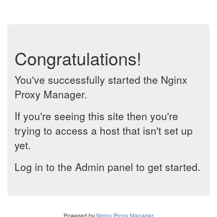
Congratulations!
You've successfully started the Nginx
Proxy Manager.
If you're seeing this site then you're
trying to access a host that isn't set up
yet.
Log in to the Admin panel to get started.
Powered by
Nginx Proxy Manager